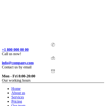
+1 800 000 00 00
Call us now!
info@company.com
Contact us by email
Mon - Fri 8:00-20:00
Our working hours
Home
About us
Services
Pricing
Our team