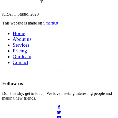
KRAFT Studio, 2020
This website is made on
SmartKit
Home
About us
Services
Pricing
Our team
Contact
Follow us
Don't be shy, get in touch. We love meeting interesting people and
making new friends.