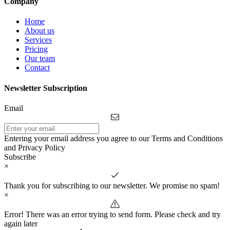
Company
Home
About us
Services
Pricing
Our team
Contact
Newsletter Subscription
Email
Entering your email address you agree to our Terms and Conditions
and Privacy Policy
Subscribe
×
Thank you for subscribing to our newsletter. We promise no spam!
×
Error! There was an error trying to send form. Please check and try
again later