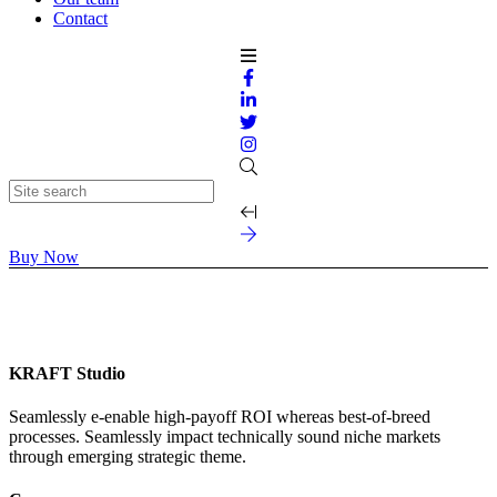
Contact
Buy Now
KRAFT Studio
Seamlessly e-enable high-payoff ROI whereas best-of-breed
processes. Seamlessly impact technically sound niche markets
through emerging strategic theme.