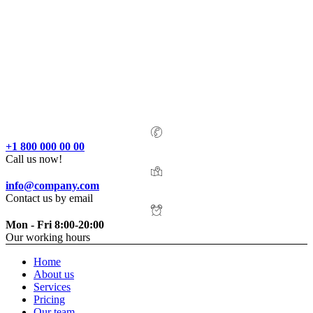
+1 800 000 00 00
Call us now!
info@company.com
Contact us by email
Mon - Fri 8:00-20:00
Our working hours
Home
About us
Services
Pricing
Our team