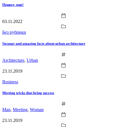
Привет, мир!
03.11.2022
Без рубрики
Strange and amazing facts about urban architecture
Architecture
,
Urban
23.11.2019
Business
Meeting tricks that bring success
Man
,
Meeting
,
Woman
23.11.2019