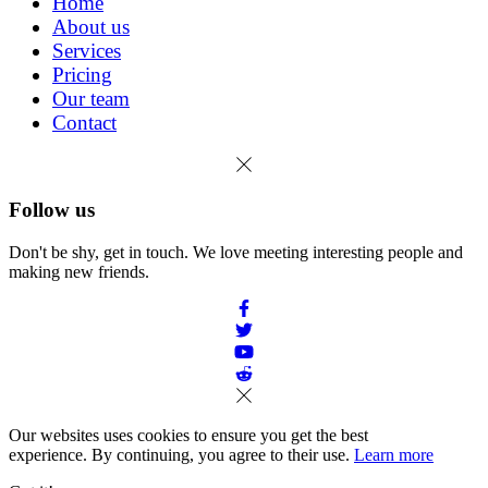
Home
About us
Services
Pricing
Our team
Contact
Follow us
Don't be shy, get in touch. We love meeting interesting people and
making new friends.
Our websites uses cookies to ensure you get the best
experience. By continuing, you agree to their use.
Learn more