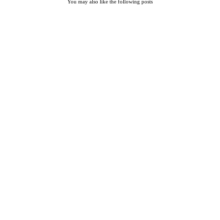
You may also like the following posts