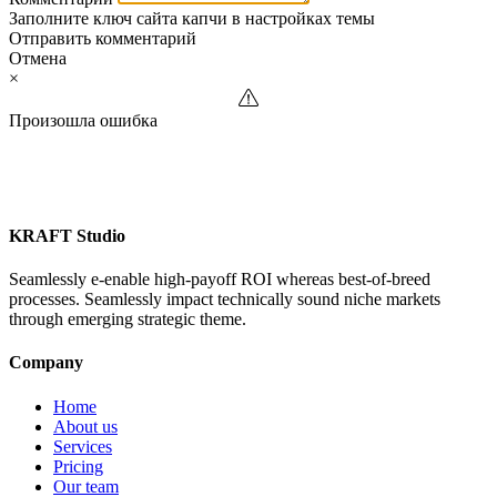
Заполните ключ сайта капчи в настройках темы
Отправить комментарий
Отмена
×
Произошла ошибка
KRAFT Studio
Seamlessly e-enable high-payoff ROI whereas best-of-breed
processes. Seamlessly impact technically sound niche markets
through emerging strategic theme.
Company
Home
About us
Services
Pricing
Our team