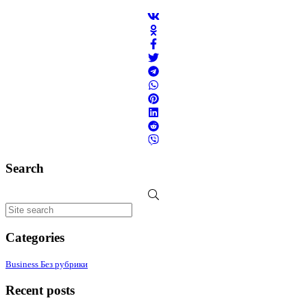
Search
Categories
Business
Без рубрики
Recent posts