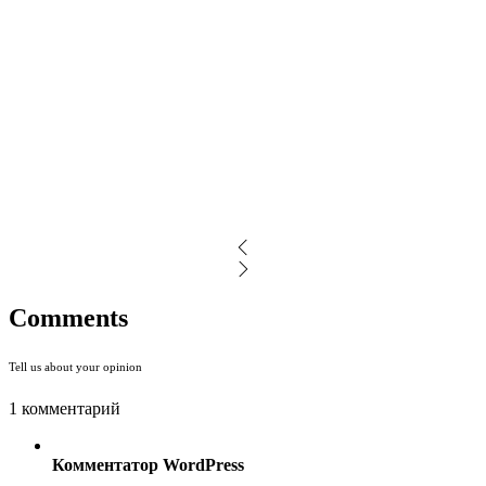
Comments
Tell us about your opinion
1 комментарий
Комментатор WordPress