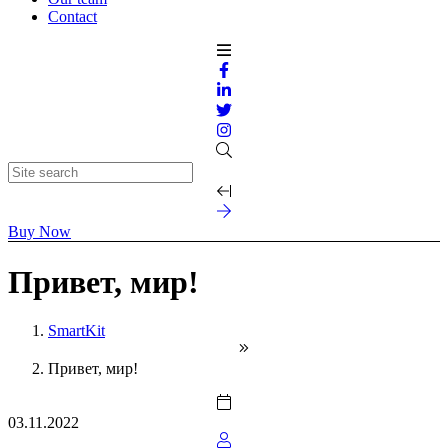
Contact
Buy Now
Привет, мир!
SmartKit
Привет, мир!
03.11.2022