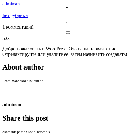
adminsm
Без рубрики
1 комментарий
523
Добро пожаловать в WordPress. Это ваша первая запись.
Отредактируйте или удалите ее, затем начинайте создавать!
About author
Learn more about the author
adminsm
Share this post
Share this post on social networks