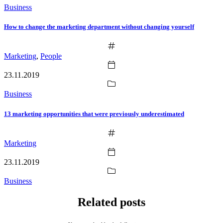
Business
How to change the marketing department without changing yourself
Marketing
,
People
23.11.2019
Business
13 marketing opportunities that were previously underestimated
Marketing
23.11.2019
Business
Related posts