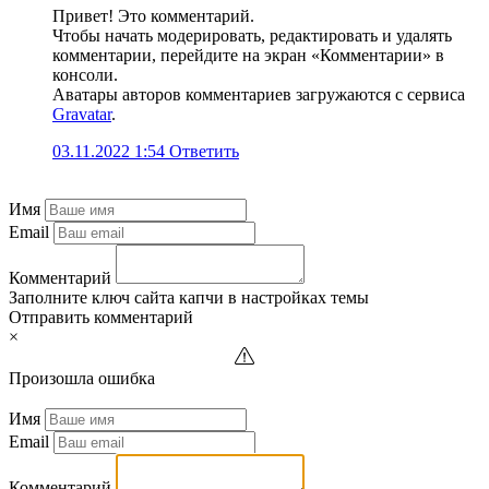
Привет! Это комментарий.
Чтобы начать модерировать, редактировать и удалять
комментарии, перейдите на экран «Комментарии» в
консоли.
Аватары авторов комментариев загружаются с сервиса
Gravatar
.
03.11.2022 1:54
Ответить
Имя
Email
Комментарий
Заполните ключ сайта капчи в настройках темы
Отправить комментарий
×
Произошла ошибка
Имя
Email
Комментарий