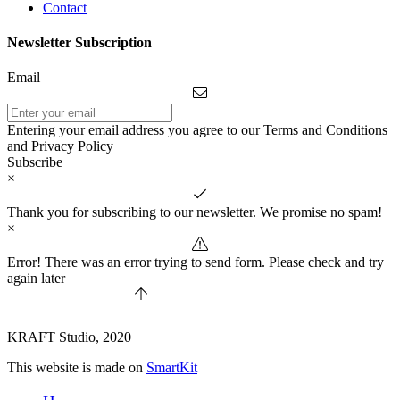
Contact
Newsletter Subscription
Email
Entering your email address you agree to our Terms and Conditions
and Privacy Policy
Subscribe
×
Thank you for subscribing to our newsletter. We promise no spam!
×
Error! There was an error trying to send form. Please check and try
again later
KRAFT Studio, 2020
This website is made on
SmartKit